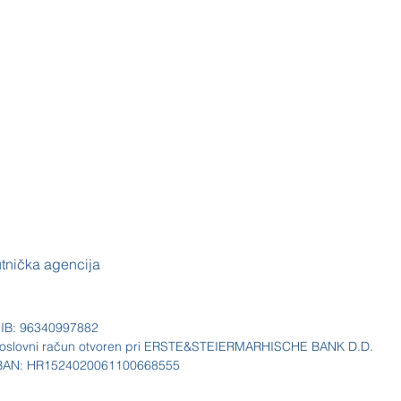
utnička agencija
IB: 96340997882
oslovni račun otvoren pri ERSTE&STEIERMARHISCHE BANK D.D.
BAN: HR1524020061100668555