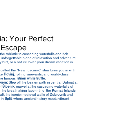
a: Your Perfect
 Escape
he Adriatic to cascading waterfalls and rich
an unforgettable blend of relaxation and adventure.
 buff, or a nature lover, your dream vacation is
called the "New Tuscany," Istria lures you in with
ike
Rovinj
, rolling vineyards, and world-class
the famous
Istrian white truffle
.
iera:
Step off the beaten path in central Dalmatia.
of
Šibenik
, marvel at the cascading waterfalls of
h the breathtaking labyrinth of the
Kornati Islands
.
lk the iconic medieval walls of
Dubrovnik
and
 in
Split
, where ancient history meets vibrant