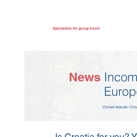
Specialists for group travel
Incom
News
Europ
Cornati Islands / Cro
Is Croatia for you? 