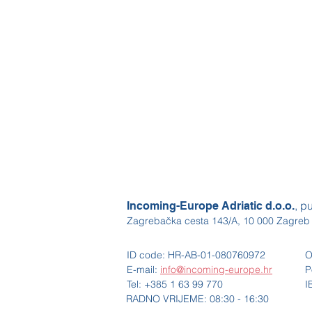
, p
Incoming-Europe Adriatic d.o.o.
Zagrebačka cesta 143/A, 10 000 Zagreb
ID code: HR-AB-01-080760972
O
E-mail:
info@incoming-europe.hr
P
Tel: +385 1 63 99 770
I
RADNO VRIJEME: 08:30 - 16:30