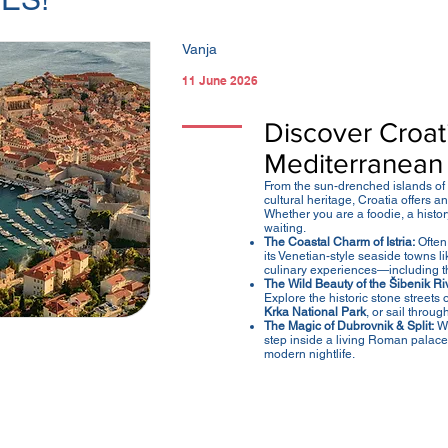
Vanja
11 June 2026
Discover Croati
Mediterranean
From the sun-drenched islands of t
cultural heritage, Croatia offers 
Whether you are a foodie, a history
waiting.
The Coastal Charm of Istria:
Often 
its Venetian-style seaside towns l
culinary experiences—including 
The Wild Beauty of the Šibenik Riv
Explore the historic stone streets 
Krka National Park
, or sail throug
The Magic of Dubrovnik & Split:
Wa
step inside a living Roman palace
modern nightlife.