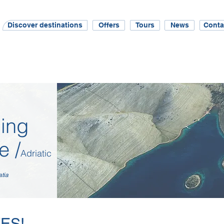
Discover destinations
Offers
Tours
News
Conta
ing
e /
Adriatic
atia
YES!