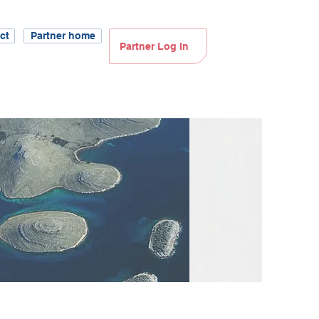
ct
Partner home
Partner Log In